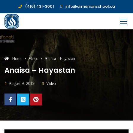
(416) 431-3001
info@armenianschool.ca
Home
Video
Anaisa - Hayastan
Anaisa – Hayastan
August 9, 2019
Video