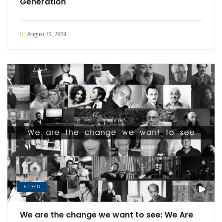
Generation
August 31, 2019
VIDEO
We are the change we want to see: We Are