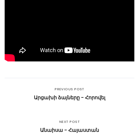
PREVIOUS POST
Արցախի ձայները - Հորովել
NEXT POST
Անաիսա - Հայաստան