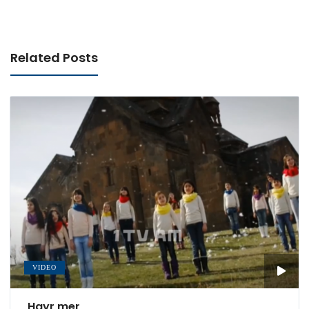
Related Posts
VIDEO
Hayr mer