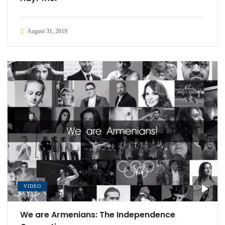
August 31, 2019
VIDEO
We are Armenians: The Independence