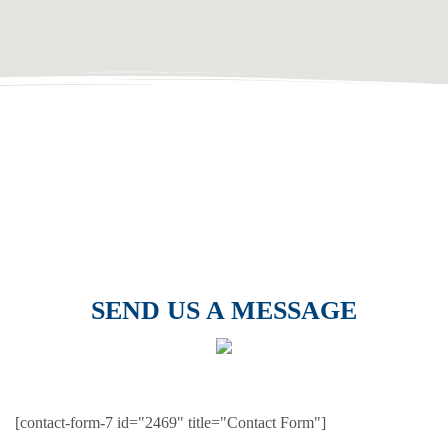
SEND US A MESSAGE
[contact-form-7 id="2469" title="Contact Form"]