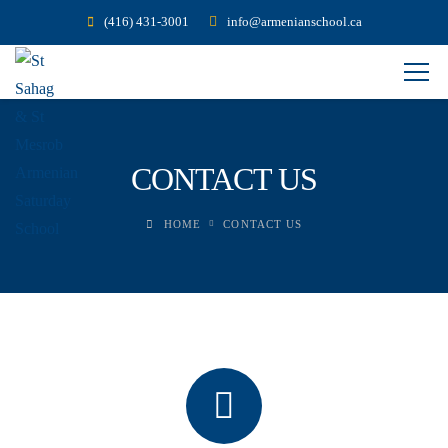
(416) 431-3001
info@armenianschool.ca
CONTACT US
HOME
CONTACT US