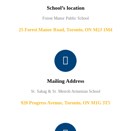
School’s location
Forest Manor Public School
25 Forest Manor Road, Toronto, ON M2J 1M4
Mailing Address
St. Sahag & St. Mesrob Armenian School
920 Progress Avenue, Toronto, ON M1G 3T5