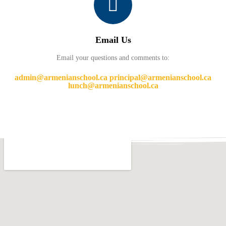
Email Us
Email your questions and comments to:
admin@armenianschool.ca principal@armenianschool.ca
lunch@armenianschool.ca