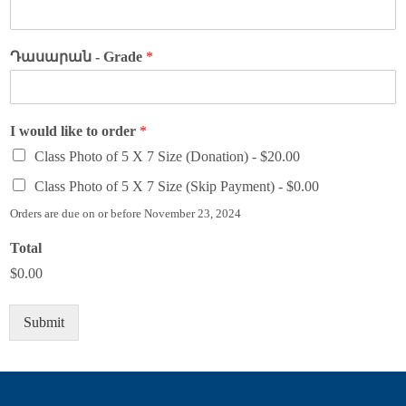
Դասարան - Grade
*
I would like to order
*
Class Photo of 5 X 7 Size (Donation) -
$20.00
Class Photo of 5 X 7 Size (Skip Payment) -
$0.00
Orders are due on or before November 23, 2024
Total
$0.00
Submit