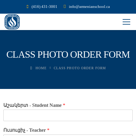
(416) 431-3001
info@armenianschool.ca
CLASS PHOTO ORDER FORM
HOME
CLASS PHOTO ORDER FORM
Աշակերտ - Student Name
*
Ուսուցիչ - Teacher
*