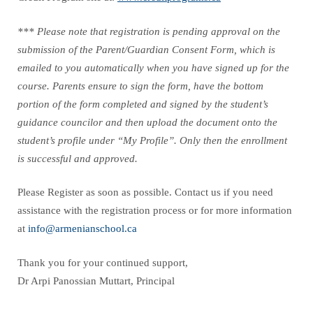
*** Please note that registration is pending approval on the
submission of the Parent/Guardian Consent Form, which is
emailed to you automatically when you have signed up for the
course. Parents ensure to sign the form, have the bottom
portion of the form completed and signed by the student’s
guidance councilor and then upload the document onto the
student’s profile under “My Profile”. Only then the enrollment
is successful and approved.
Please Register as soon as possible. Contact us if you need
assistance with the registration process or for more information
at
info@armenianschool.ca
Thank you for your continued support,
Dr Arpi Panossian Muttart, Principal