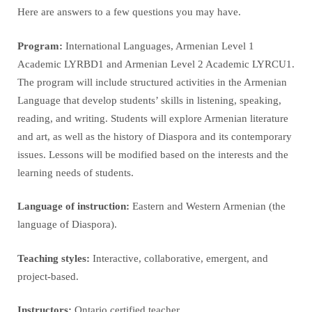
Here are answers to a few questions you may have.
Program:
International Languages, Armenian Level 1
Academic LYRBD1 and Armenian Level 2 Academic LYRCU1.
The program will include structured activities in the Armenian
Language that develop students’ skills in listening, speaking,
reading, and writing. Students will explore Armenian literature
and art, as well as the history of Diaspora and its contemporary
issues. Lessons will be modified based on the interests and the
learning needs of students.
Language of instruction:
Eastern and Western Armenian (the
language of Diaspora).
Teaching styles:
Interactive, collaborative, emergent, and
project-based.
Instructors:
Ontario certified teacher.