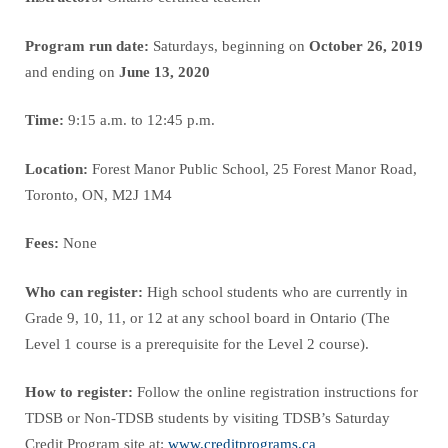
Program run date:
Saturdays, beginning on
October 26, 2019
and ending on
June 13, 2020
Time:
9:15 a.m. to 12:45 p.m.
Location:
Forest Manor Public School, 25 Forest Manor Road,
Toronto, ON, M2J 1M4
Fees:
None
Who can register:
High school students who are currently in
Grade 9, 10, 11, or 12 at any school board in Ontario (The
Level 1 course is a prerequisite for the Level 2 course).
How to register:
Follow the online registration instructions for
TDSB or Non-TDSB students by visiting TDSB’s Saturday
Credit Program site at:
www.creditprograms.ca