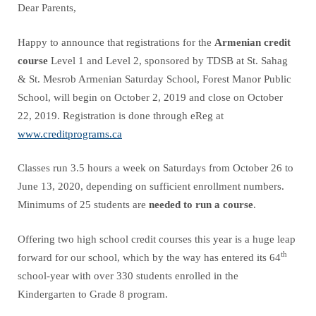
Dear Parents,
Happy to announce that registrations for the
Armenian credit
course
Level 1 and Level 2, sponsored by TDSB at St. Sahag
& St. Mesrob Armenian Saturday School, Forest Manor Public
School, will begin on October 2, 2019 and close on October
22, 2019. Registration is done through eReg at
www.creditprograms.ca
Classes run 3.5 hours a week on Saturdays from October 26 to
June 13, 2020, depending on sufficient enrollment numbers.
Minimums of 25 students are
needed to run a course
.
Offering two high school credit courses this year is a huge leap
th
forward for our school, which by the way has entered its 64
school-year with over 330 students enrolled in the
Kindergarten to Grade 8 program.