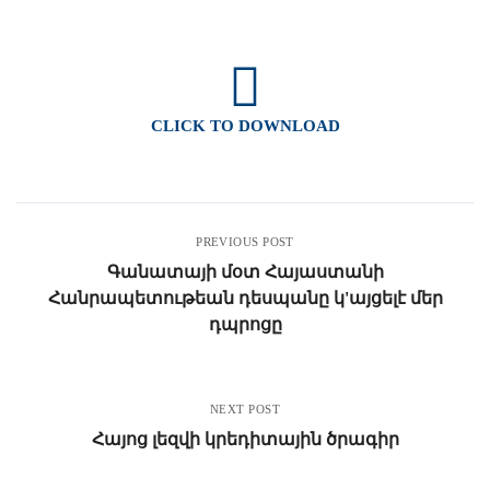
CLICK TO DOWNLOAD
PREVIOUS POST
Գանատայի մօտ Հայաստանի
Հանրապետութեան դեսպանը կ'այցելէ մեր
դպրոցը
NEXT POST
Հայոց լեզվի կրեդիտային ծրագիր