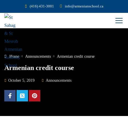
(416) 431-3001
info@armenianschool.ca
Home
Announcements
Armenian credit course
Armenian credit course
October 5, 2019
Announcements