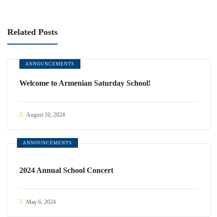
Related Posts
ANNOUNCEMENTS
Welcome to Armenian Saturday School!
August 10, 2024
ANNOUNCEMENTS
2024 Annual School Concert
May 6, 2024