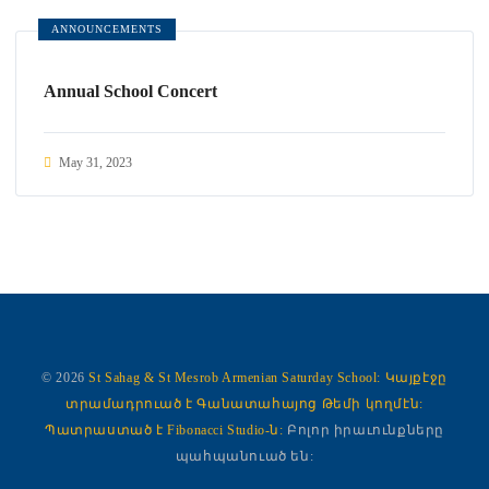
ANNOUNCEMENTS
Annual School Concert
May 31, 2023
© 2026
St Sahag & St Mesrob Armenian Saturday School:
Կայքէջը
տրամադրուած է Գանատահայոց Թեմի կողմէն:
Պատրաստած է Fibonacci Studio-ն:
Բոլոր իրաւունքները
պահպանուած են: