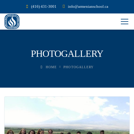
(416) 431-3001
info@armenianschool.ca
PHOTOGALLERY
HOME
PHOTOGALLERY