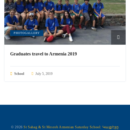
PHOTOGALLERY
Graduates travel to Armenia 2019
School
July 5, 2019
© 2026
St Sahag & St Mesrob Armenian Saturday School:
Կայքէջը