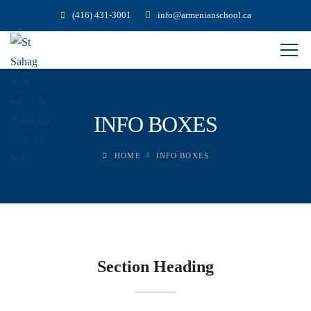
(416) 431-3001
info@armenianschool.ca
INFO BOXES
HOME
INFO BOXES
Section Heading