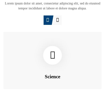
Lorem ipsum dolor sit amet, consectetur adipiscing elit, sed do eiusmod
tempor incididunt ut labore et dolore magna aliqua.
Science