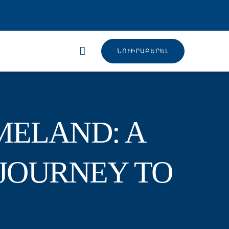
ՆՈՒԻՐԱԲԵՐԵԼ
MELAND: A
JOURNEY TO