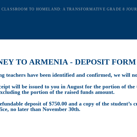
 CLASSROOM TO HOMELAND: A TRANSFORMATIVE GRADE 8 JOU
NEY TO ARMENIA - DEPOSIT FORM
ing teachers have been identified and confirmed, we will no
ipt will be issued to you in August for the portion of the 
excluding the portion of the raised funds amount.
efundable deposit of $750.00 and a copy of the student’s c
fice, no later than November 30th.