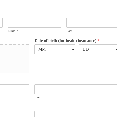
Middle
Last
Date of birth (for health insurance)
*
Last