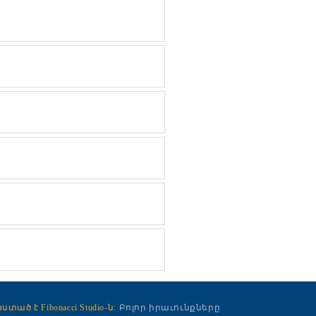
ած է Fibonacci Studio-ն:
Բոլոր իրաւունքները