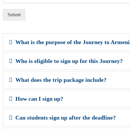
Submit
What is the purpose of the Journey to Armen
Who is eligible to sign up for this Journey?
What does the trip package include?
How can I sign up?
Can students sign up after the deadline?