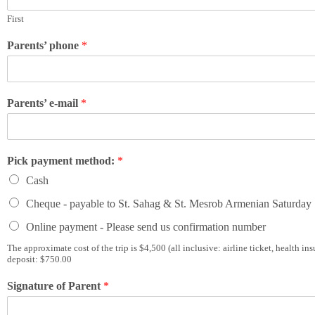
First
Parents’ phone
*
Parents’ e-mail
*
Pick payment method:
*
Cash
Cheque - payable to St. Sahag & St. Mesrob Armenian Saturday
Online payment - Please send us confirmation number
The approximate cost of the trip is $4,500 (all inclusive: airline ticket, health 
deposit: $750.00
Signature of Parent
*