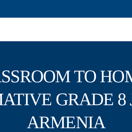
SSROOM TO HO
ATIVE GRADE 8 
ARMENIA