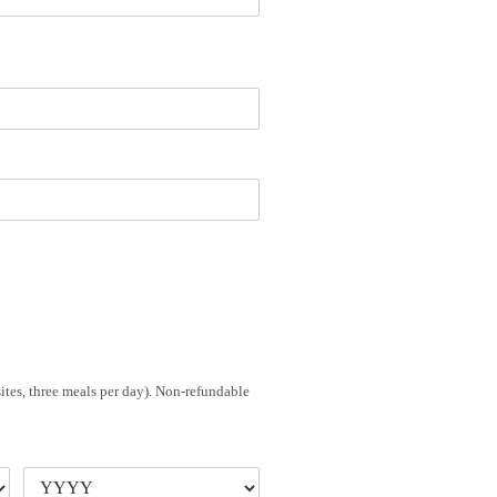
sites, three meals per day). Non-refundable