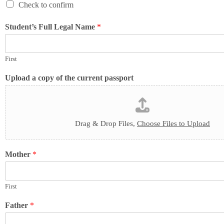
Check to confirm
Student’s Full Legal Name
*
First
Upload a copy of the current passport
Drag & Drop Files,
Choose Files to Upload
Mother
*
First
Father
*