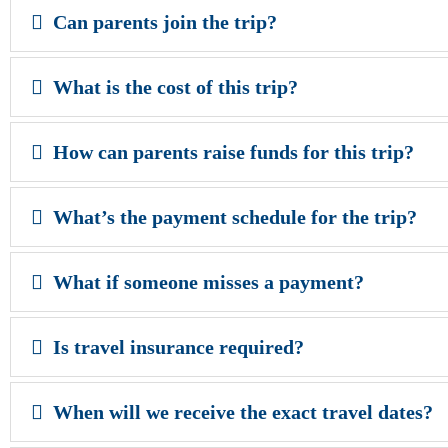
Can parents join the trip?
What is the cost of this trip?
How can parents raise funds for this trip?
What’s the payment schedule for the trip?
What if someone misses a payment?
Is travel insurance required?
When will we receive the exact travel dates?