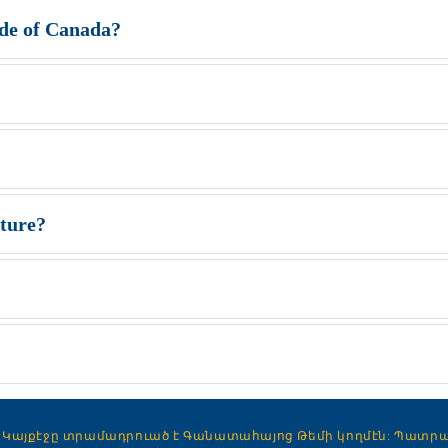
ide of Canada?
rture?
Կայքէջը տրամադրուած է Գանատահայոց Թեմի կողմէն:
Պատրաստ