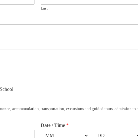
Last
 School
insurance, accommodation, transportation, excursions and guided tours, admission to 
Date / Time
*