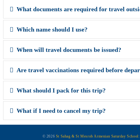
What documents are required for travel outs
Which name should I use?
When will travel documents be issued?
Are travel vaccinations required before depa
What should I pack for this trip?
What if I need to cancel my trip?
© 2026
St Sahag & St Mesrob Armenian Saturday School: