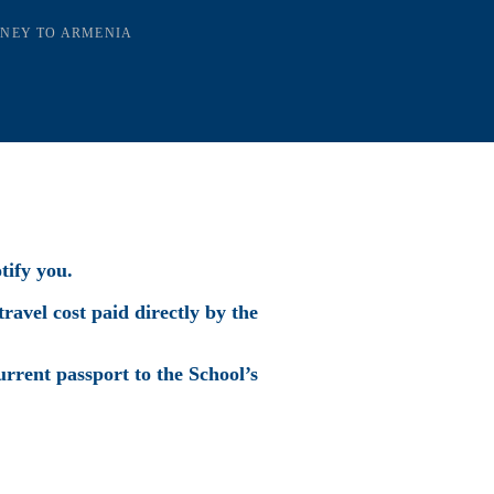
RNEY TO ARMENIA
tify you.
travel cost paid directly by the
urrent passport to the School’s