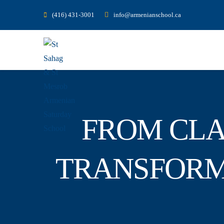
(416) 431-3001
info@armenianschool.ca
FROM CLA
TRANSFORM