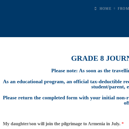
HOME
FROM
GRADE 8 JOUR
Please note: As soon as the travell
As an educational program, an official tax-deductible rece
student/parent, 
Please return the completed form with your initial non-r
of
My daughter/son will join the pilgrimage to Armenia in July.
*